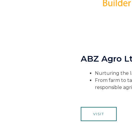
ABZ Agro Lt
Nurturing the l
From farm to ta
responsible agri
VISIT