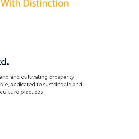
d.
and and cultivating prosperity.
ble, dedicated to sustainable and
culture practices.