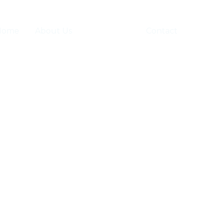
Home
About Us
Businesses
Contact