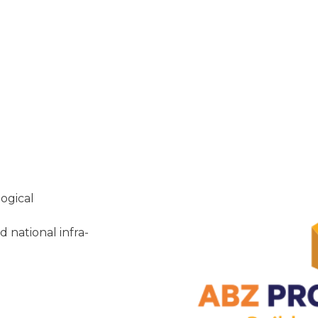
ogical
 national infra-