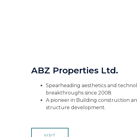
ABZ Properties Ltd.
Spearheading aesthetics and technol
breakthroughs since 2008.
A pioneer in Building construction and
structure development.
VISIT